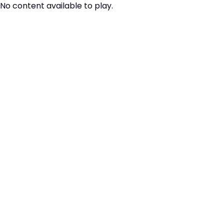
No content available to play.